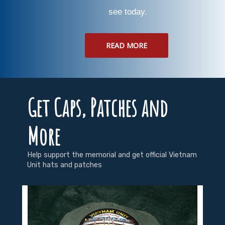
see today.
READ MORE
Get Caps, Patches and
More
Help support the memorial and get official Vietnam
Unit hats and patches