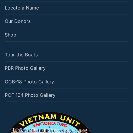
Locate a Name
Our Donors
Shop
Tour the Boats
PBR Photo Gallery
CCB-18 Photo Gallery
PCF 104 Photo Gallery