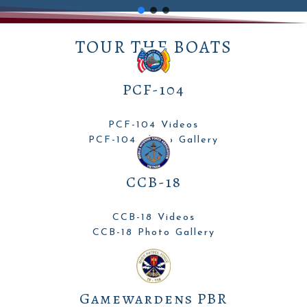
TOUR THE BOATS
PCF-104
PCF-104 Videos
PCF-104 Photo Gallery
CCB-18
CCB-18 Videos
CCB-18 Photo Gallery
Gamewardens PBR