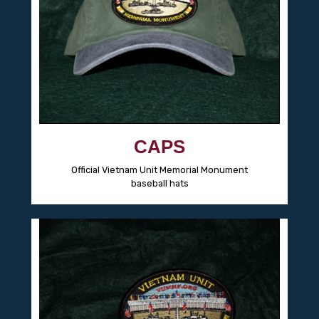
CAPS
Official Vietnam Unit Memorial Monument
baseball hats