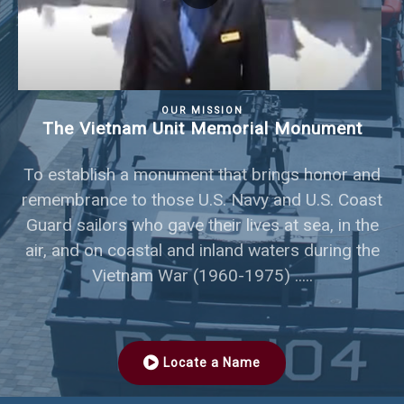
OUR MISSION
The Vietnam Unit Memorial Monument
To establish a monument that brings honor and
remembrance to those U.S. Navy and U.S. Coast
Guard sailors who gave their lives at sea, in the
air, and on coastal and inland waters during the
Vietnam War (1960-1975) .....
Locate a Name