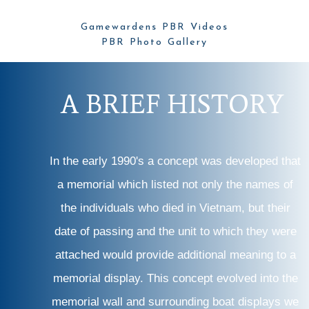
Gamewardens PBR Videos
PBR Photo Gallery
A
B
R
I
E
F
H
I
S
T
O
R
Y
In the early 1990's a concept was developed that
a memorial which listed not only the names of
the individuals who died in Vietnam, but their
date of passing and the unit to which they were
attached would provide additional meaning to a
memorial display. This concept evolved into the
memorial wall and surrounding boat displays we