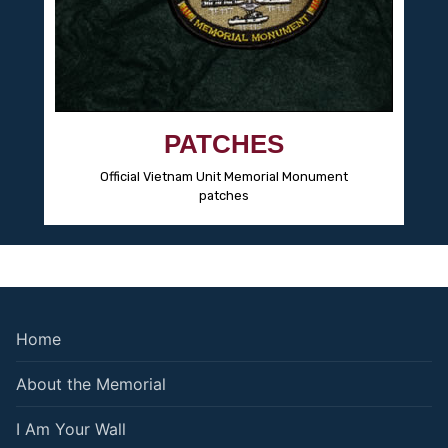
PATCHES
Official Vietnam Unit Memorial Monument
patches
Home
About the Memorial
I Am Your Wall