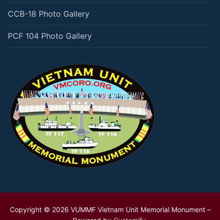
CCB-18 Photo Gallery
PCF 104 Photo Gallery
Copyright © 2026 VUMMF Vietnam Unit Memorial Monument –