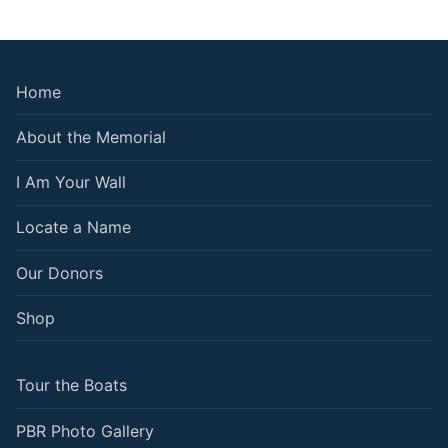
Home
About the Memorial
I Am Your Wall
Locate a Name
Our Donors
Shop
Tour the Boats
PBR Photo Gallery