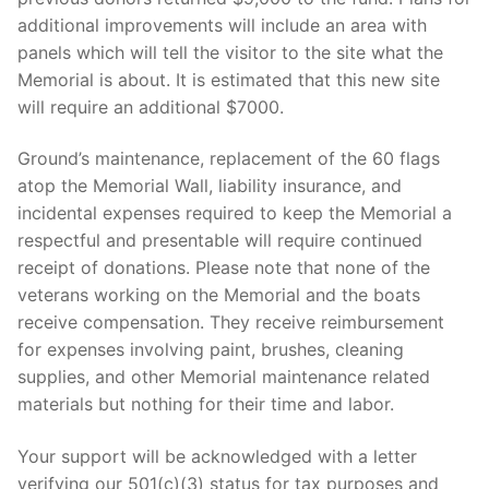
additional improvements will include an area with
panels which will tell the visitor to the site what the
Memorial is about. It is estimated that this new site
will require an additional $7000.
Ground’s maintenance, replacement of the 60 flags
atop the Memorial Wall, liability insurance, and
incidental expenses required to keep the Memorial a
respectful and presentable will require continued
receipt of donations. Please note that none of the
veterans working on the Memorial and the boats
receive compensation. They receive reimbursement
for expenses involving paint, brushes, cleaning
supplies, and other Memorial maintenance related
materials but nothing for their time and labor.
Your support will be acknowledged with a letter
verifying our 501(c)(3) status for tax purposes and