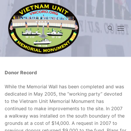
Skip
to
content
Search for:
Donor Record
While the Memorial Wall has been completed and was
dedicated in May 2005, the “working party” devoted
to the Vietnam Unit Memorial Monument has
continued to make improvements to the site. In 2007
a walkway was installed on the south boundary of the
grounds at a cost of $14,000. A request in 2007 to
previous donors returned $9,000 to the fund. Plans for