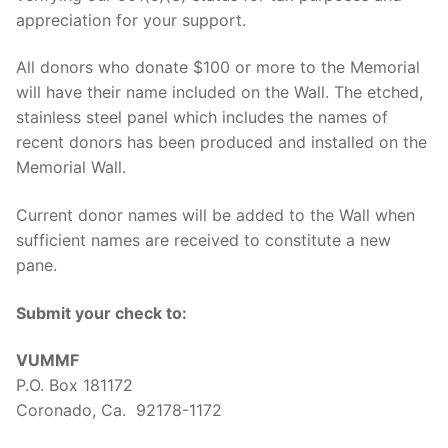
appreciation for your support.
All donors who donate $100 or more to the Memorial
will have their name included on the Wall. The etched,
stainless steel panel which includes the names of
recent donors has been produced and installed on the
Memorial Wall.
Current donor names will be added to the Wall when
sufficient names are received to constitute a new
pane.
Submit your check to:
VUMMF
P.O. Box 181172
Coronado, Ca. 92178-1172