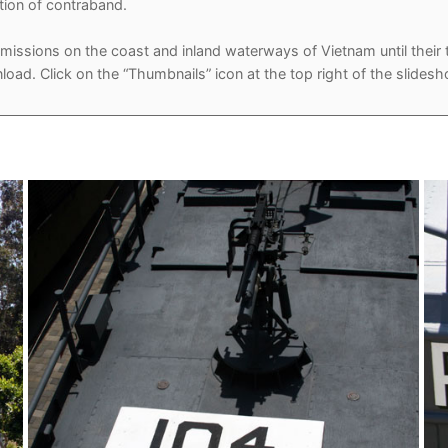
tion of contraband.
of missions on the coast and inland waterways of Vietnam until thei
load. Click on the “Thumbnails” icon at the top right of the slides