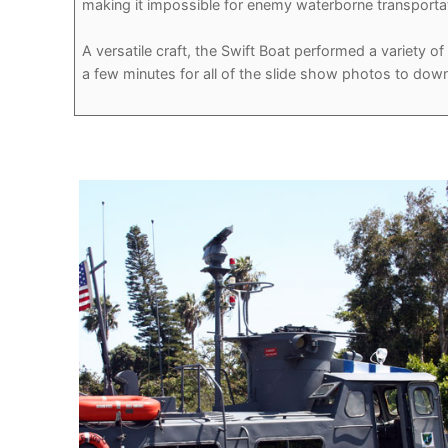
making it impossible for enemy waterborne transporta
A versatile craft, the Swift Boat performed a variety 
a few minutes for all of the slide show photos to down