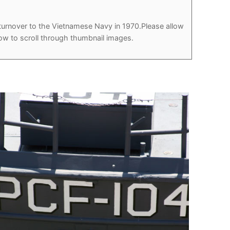
r turnover to the Vietnamese Navy in 1970.Please allow
how to scroll through thumbnail images.