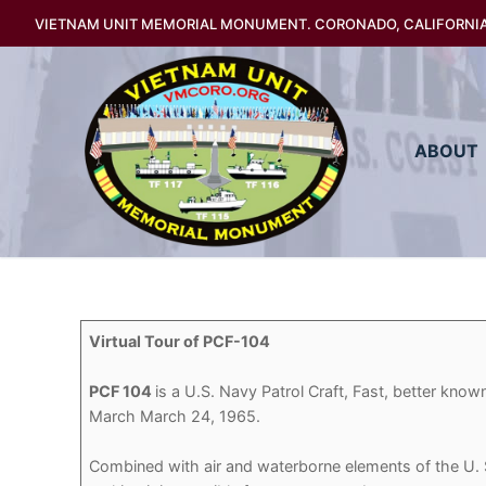
Skip
VIETNAM UNIT MEMORIAL MONUMENT. CORONADO, CALIFORNI
to
content
ABOUT
Virtual Tour of PCF-104
PCF 104
is a U.S. Navy Patrol Craft, Fast, better kno
March March 24, 1965.
Combined with air and waterborne elements of the U. S