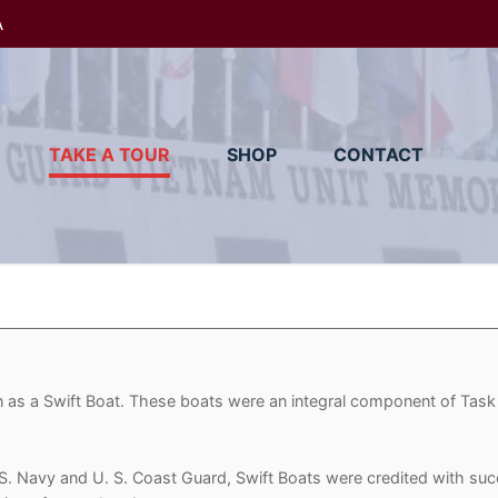
A
TAKE A TOUR
SHOP
CONTACT
wn as a Swift Boat. These boats were an integral component of Task
. Navy and U. S. Coast Guard, Swift Boats were credited with succ