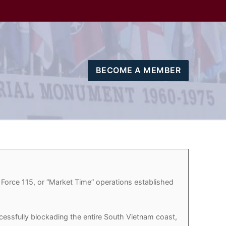
BECOME A MEMBER
 Force 115, or “Market Time” operations established
essfully blockading the entire South Vietnam coast,