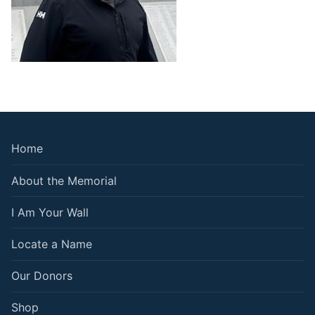
Home
About the Memorial
I Am Your Wall
Locate a Name
Our Donors
Shop