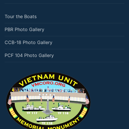
Tour the Boats
PBR Photo Gallery
CCB-18 Photo Gallery
PCF 104 Photo Gallery