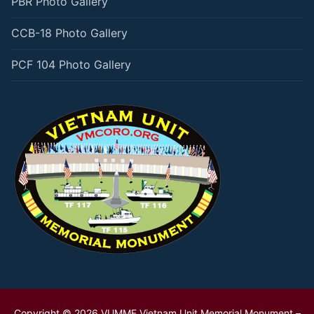
PBR Photo Gallery
CCB-18 Photo Gallery
PCF 104 Photo Gallery
Copyright © 2026 VUMMF Vietnam Unit Memorial Monument –