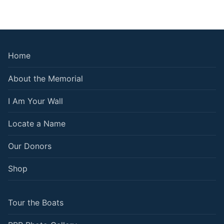
Home
About the Memorial
I Am Your Wall
Locate a Name
Our Donors
Shop
Tour the Boats