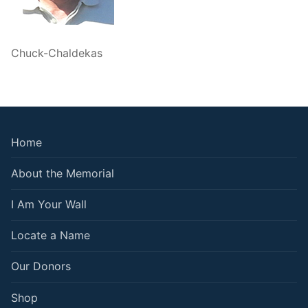
Chuck-Chaldekas
Home
About the Memorial
I Am Your Wall
Locate a Name
Our Donors
Shop