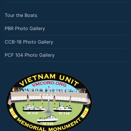
Tour the Boats
PBR Photo Gallery
CCB-18 Photo Gallery
PCF 104 Photo Gallery