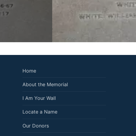
Home
About the Memorial
I Am Your Wall
Locate a Name
Our Donors