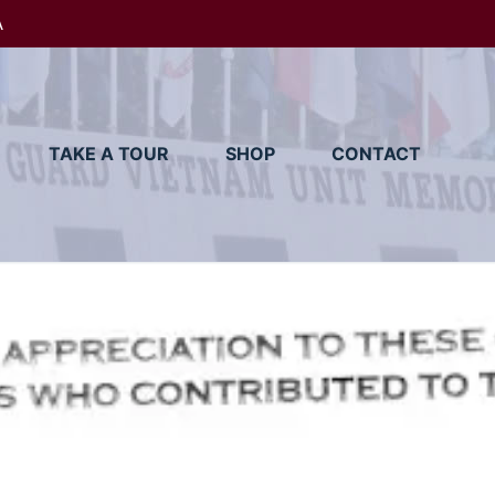
A
TAKE A TOUR
SHOP
CONTACT