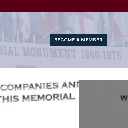
BECOME A MEMBER