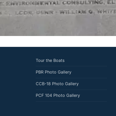
Tour the Boats
PBR Photo Gallery
CCB-18 Photo Gallery
PCF 104 Photo Gallery