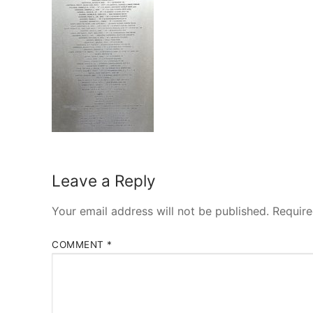
Leave a Reply
Your email address will not be published.
Require
COMMENT
*