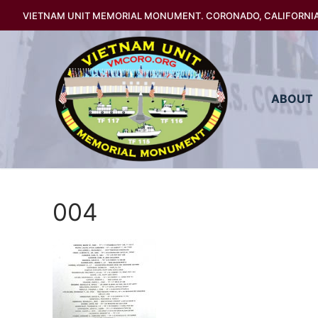
Skip
VIETNAM UNIT MEMORIAL MONUMENT. CORONADO, CALIFORNI
to
content
ABOUT
004