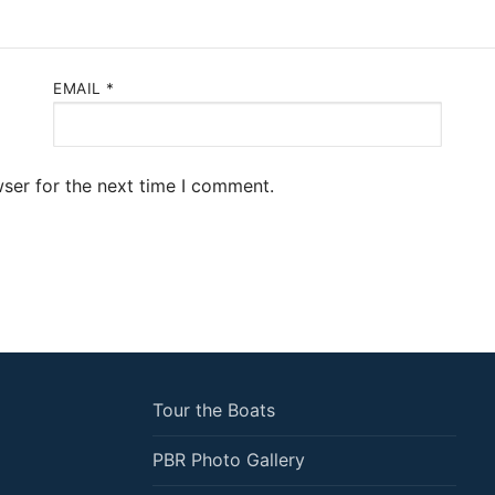
EMAIL
*
ser for the next time I comment.
Tour the Boats
PBR Photo Gallery