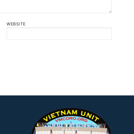
WEBSITE