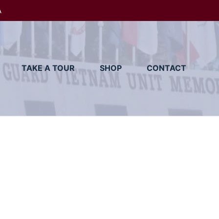
A
TAKE A TOUR
SHOP
CONTACT