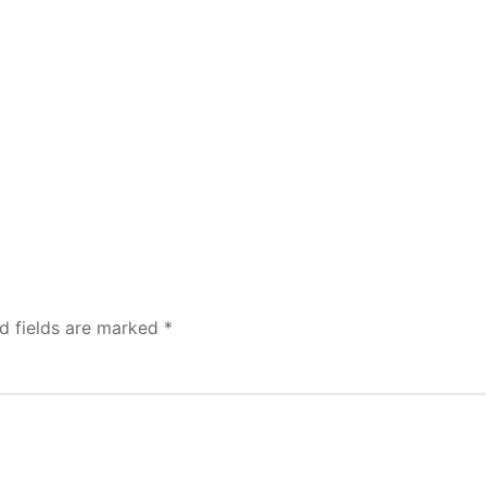
d fields are marked
*