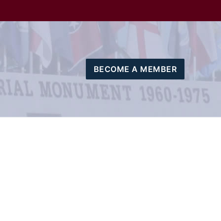
BECOME A MEMBER