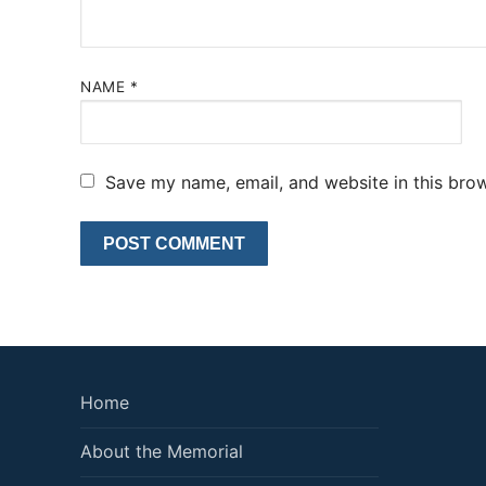
NAME
*
Save my name, email, and website in this brow
Home
About the Memorial