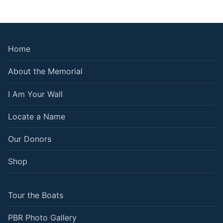
Home
About the Memorial
I Am Your Wall
Locate a Name
Our Donors
Shop
Tour the Boats
PBR Photo Gallery