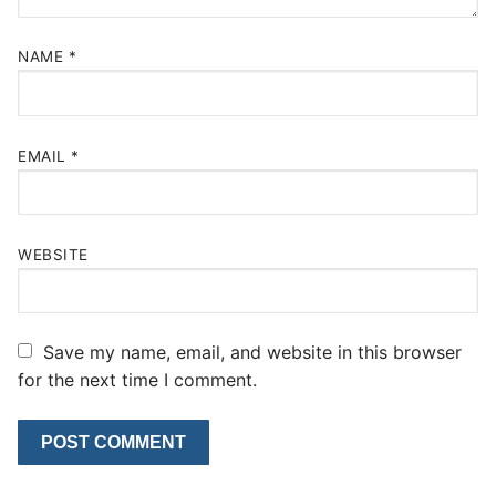
NAME
*
EMAIL
*
WEBSITE
Save my name, email, and website in this browser
for the next time I comment.