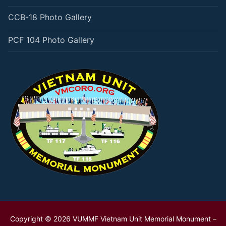
CCB-18 Photo Gallery
PCF 104 Photo Gallery
Copyright © 2026 VUMMF Vietnam Unit Memorial Monument –