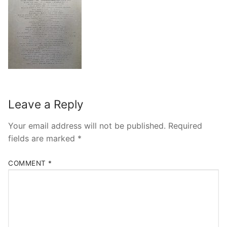
Leave a Reply
Your email address will not be published.
Required
fields are marked
*
COMMENT
*