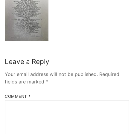
Leave a Reply
Your email address will not be published.
Required
fields are marked
*
COMMENT
*