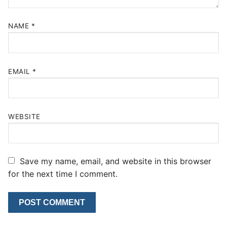
NAME
*
EMAIL
*
WEBSITE
Save my name, email, and website in this browser
for the next time I comment.