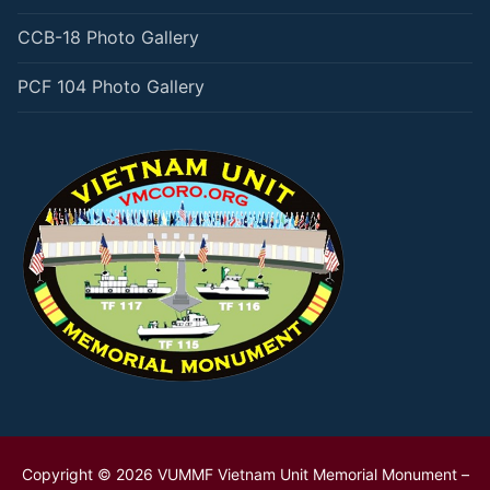
CCB-18 Photo Gallery
PCF 104 Photo Gallery
Copyright © 2026 VUMMF Vietnam Unit Memorial Monument –