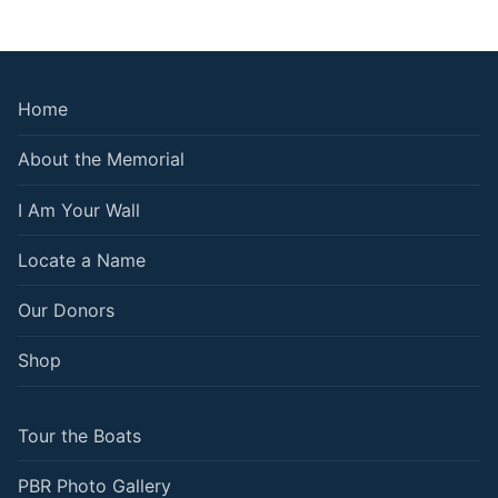
Home
About the Memorial
I Am Your Wall
Locate a Name
Our Donors
Shop
Tour the Boats
PBR Photo Gallery