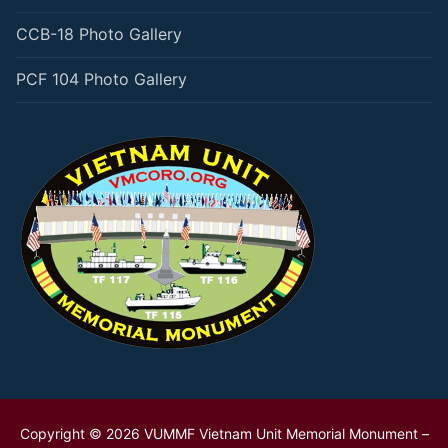
CCB-18 Photo Gallery
PCF 104 Photo Gallery
Copyright © 2026 VUMMF Vietnam Unit Memorial Monument –