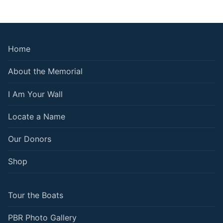
Home
About the Memorial
I Am Your Wall
Locate a Name
Our Donors
Shop
Tour the Boats
PBR Photo Gallery