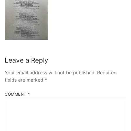
Leave a Reply
Your email address will not be published.
Required
fields are marked
*
COMMENT
*