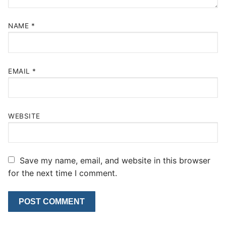
NAME
*
EMAIL
*
WEBSITE
Save my name, email, and website in this browser
for the next time I comment.