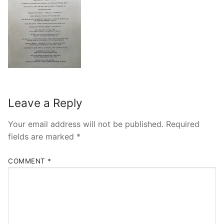
Leave a Reply
Your email address will not be published.
Required
fields are marked
*
COMMENT
*