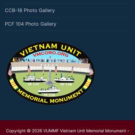
CCB-18 Photo Gallery
PCF 104 Photo Gallery
Copyright © 2026 VUMMF Vietnam Unit Memorial Monument –