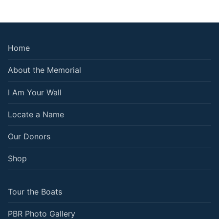
Home
About the Memorial
I Am Your Wall
Locate a Name
Our Donors
Shop
Tour the Boats
PBR Photo Gallery