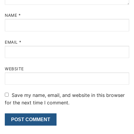
NAME
*
EMAIL
*
WEBSITE
Save my name, email, and website in this browser
for the next time I comment.