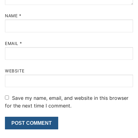
NAME
*
EMAIL
*
WEBSITE
Save my name, email, and website in this browser
for the next time I comment.