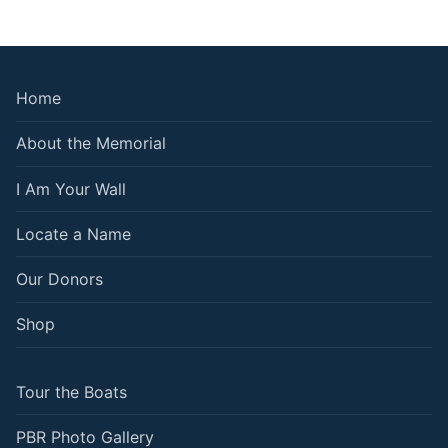
Home
About the Memorial
I Am Your Wall
Locate a Name
Our Donors
Shop
Tour the Boats
PBR Photo Gallery