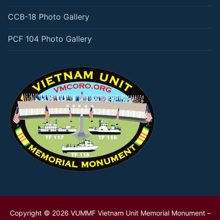
CCB-18 Photo Gallery
PCF 104 Photo Gallery
Copyright © 2026 VUMMF Vietnam Unit Memorial Monument –