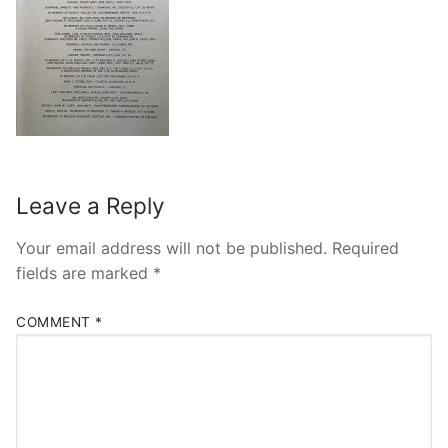
Leave a Reply
Your email address will not be published.
Required
fields are marked
*
COMMENT
*