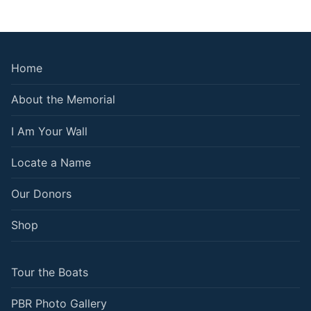
Home
About the Memorial
I Am Your Wall
Locate a Name
Our Donors
Shop
Tour the Boats
PBR Photo Gallery