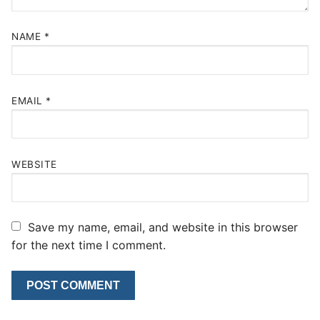
NAME
*
EMAIL
*
WEBSITE
Save my name, email, and website in this browser
for the next time I comment.