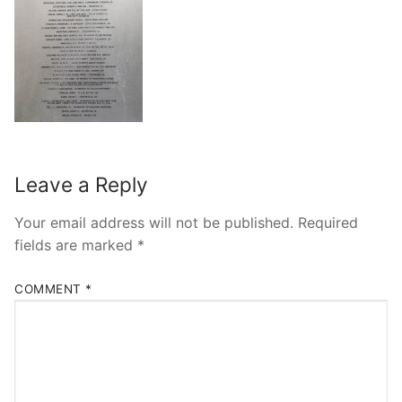
Leave a Reply
Your email address will not be published.
Required
fields are marked
*
COMMENT
*