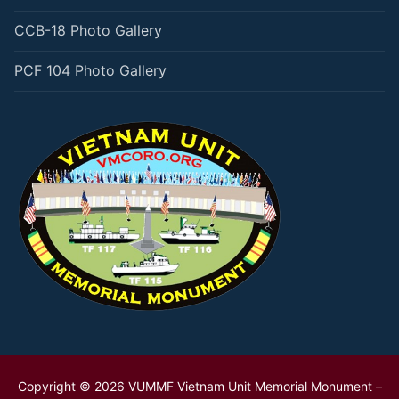
CCB-18 Photo Gallery
PCF 104 Photo Gallery
Copyright © 2026 VUMMF Vietnam Unit Memorial Monument –