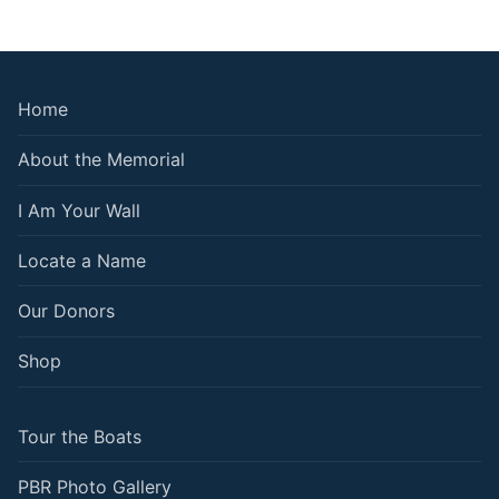
Home
About the Memorial
I Am Your Wall
Locate a Name
Our Donors
Shop
Tour the Boats
PBR Photo Gallery