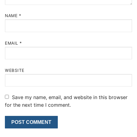
NAME
*
EMAIL
*
WEBSITE
Save my name, email, and website in this browser
for the next time I comment.