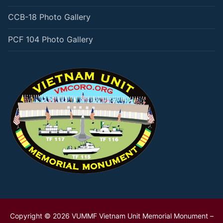
CCB-18 Photo Gallery
PCF 104 Photo Gallery
Copyright © 2026 VUMMF Vietnam Unit Memorial Monument –