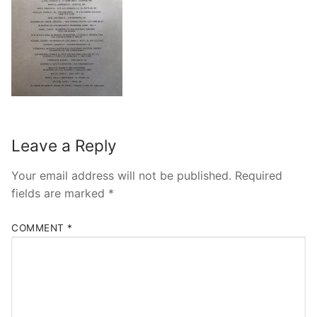
Leave a Reply
Your email address will not be published.
Required
fields are marked
*
COMMENT
*