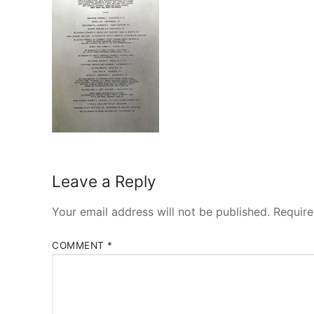
Leave a Reply
Your email address will not be published.
Require
COMMENT
*