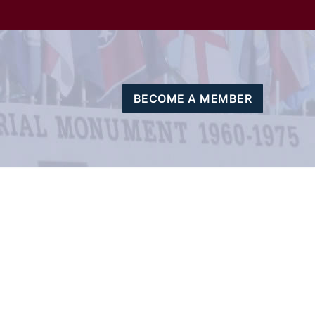
BECOME A MEMBER