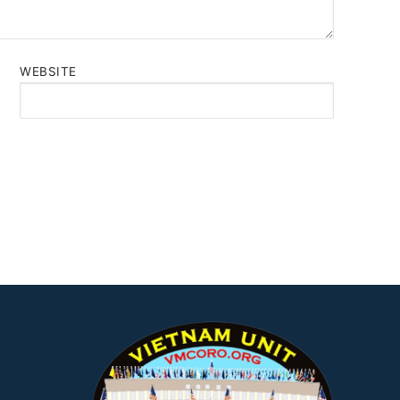
WEBSITE