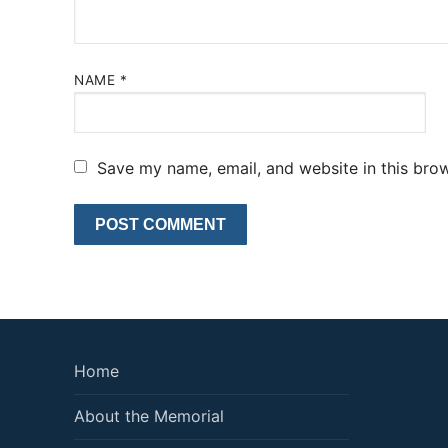
NAME
*
Save my name, email, and website in this brow
Home
About the Memorial