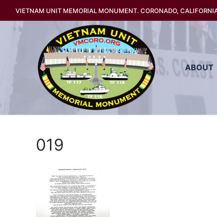
Skip
VIETNAM UNIT MEMORIAL MONUMENT. CORONADO, CALIFORNI
to
content
ABOUT
019