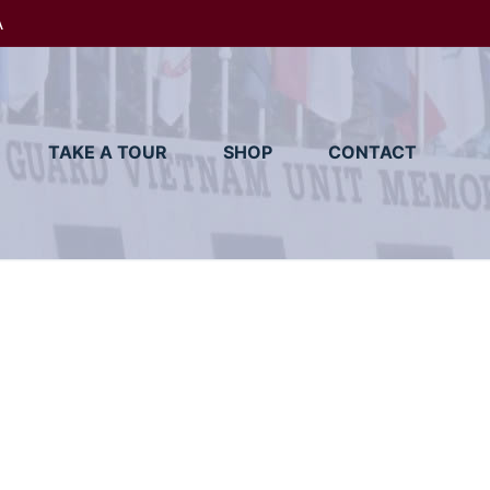
A
TAKE A TOUR
SHOP
CONTACT