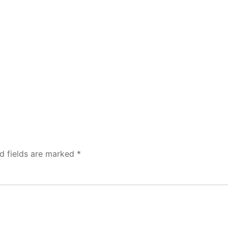
d fields are marked
*