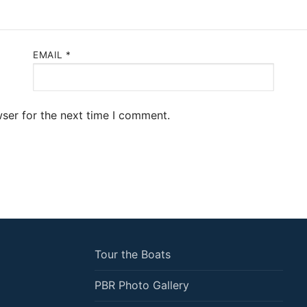
EMAIL
*
ser for the next time I comment.
Tour the Boats
PBR Photo Gallery