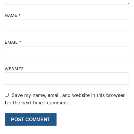
NAME
*
EMAIL
*
WEBSITE
Save my name, email, and website in this browser
for the next time I comment.