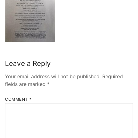
Leave a Reply
Your email address will not be published.
Required
fields are marked
*
COMMENT
*