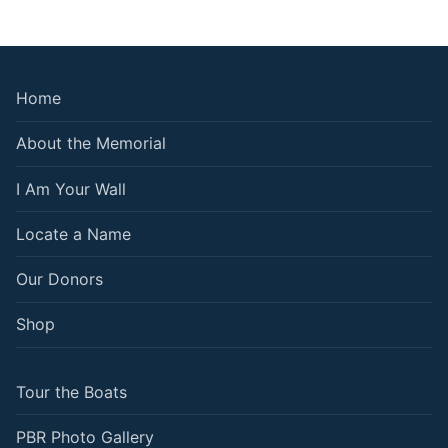
Home
About the Memorial
I Am Your Wall
Locate a Name
Our Donors
Shop
Tour the Boats
PBR Photo Gallery