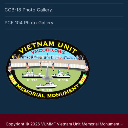
CCB-18 Photo Gallery
PCF 104 Photo Gallery
Copyright © 2026 VUMMF Vietnam Unit Memorial Monument –