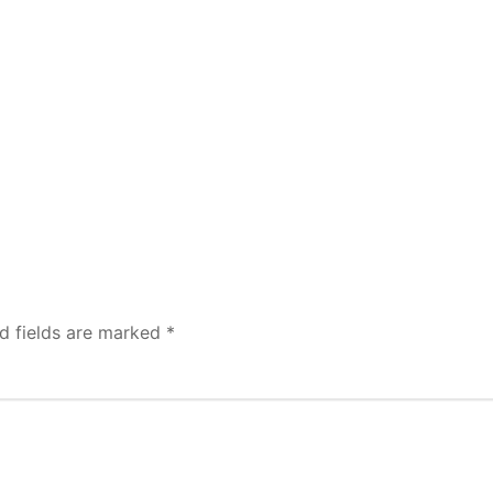
d fields are marked
*