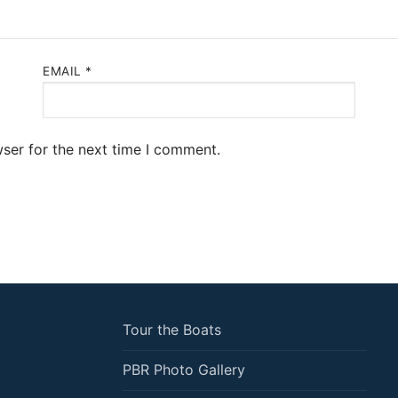
EMAIL
*
ser for the next time I comment.
Tour the Boats
PBR Photo Gallery