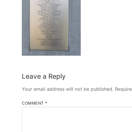
Leave a Reply
Your email address will not be published.
Require
COMMENT
*