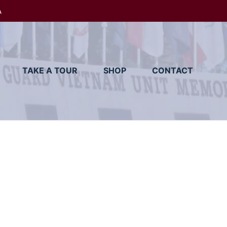
A
TAKE A TOUR
SHOP
CONTACT