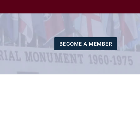
BECOME A MEMBER