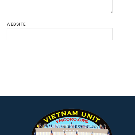
WEBSITE