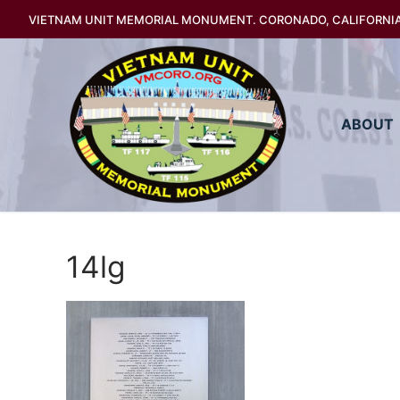
Skip
VIETNAM UNIT MEMORIAL MONUMENT. CORONADO, CALIFORNI
to
content
ABOUT
14lg