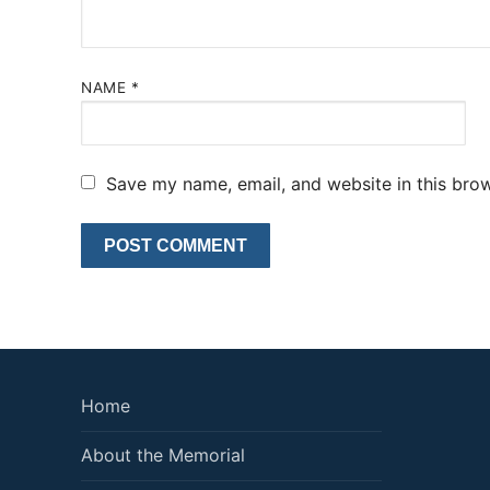
NAME
*
Save my name, email, and website in this brow
Home
About the Memorial