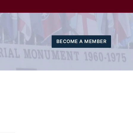
BECOME A MEMBER