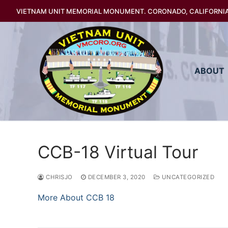
Skip
VIETNAM UNIT MEMORIAL MONUMENT. CORONADO, CALIFORNI
to
content
ABOUT
CCB-18 Virtual Tour
CHRISJO
DECEMBER 3, 2020
UNCATEGORIZED
More About CCB 18