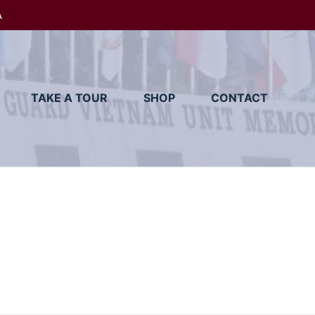
A
TAKE A TOUR
SHOP
CONTACT