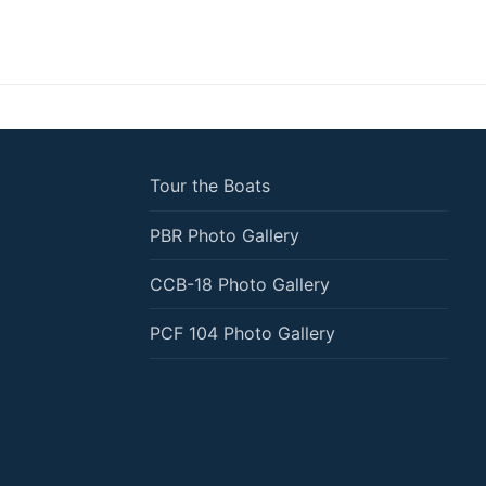
Tour the Boats
PBR Photo Gallery
CCB-18 Photo Gallery
PCF 104 Photo Gallery