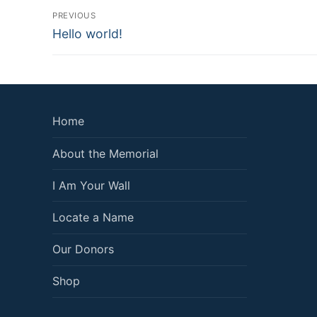
Post
PREVIOUS
Previous
navigation
Hello world!
post:
Home
About the Memorial
I Am Your Wall
Locate a Name
Our Donors
Shop