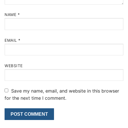
NAME
*
EMAIL
*
WEBSITE
Save my name, email, and website in this browser
for the next time I comment.