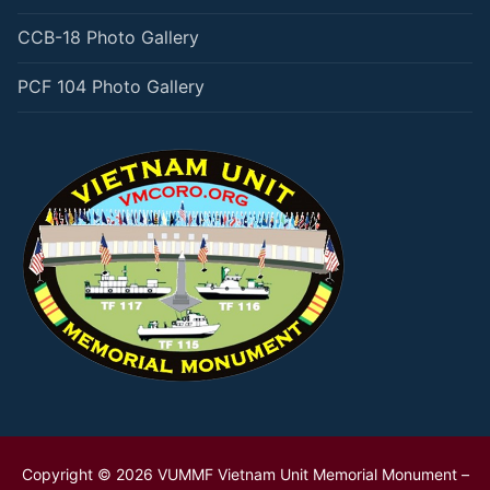
CCB-18 Photo Gallery
PCF 104 Photo Gallery
Copyright © 2026 VUMMF Vietnam Unit Memorial Monument –