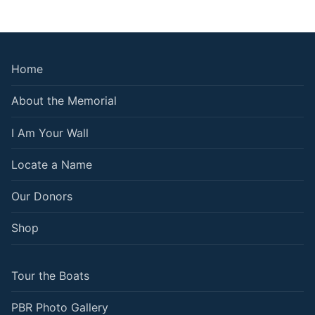
Home
About the Memorial
I Am Your Wall
Locate a Name
Our Donors
Shop
Tour the Boats
PBR Photo Gallery