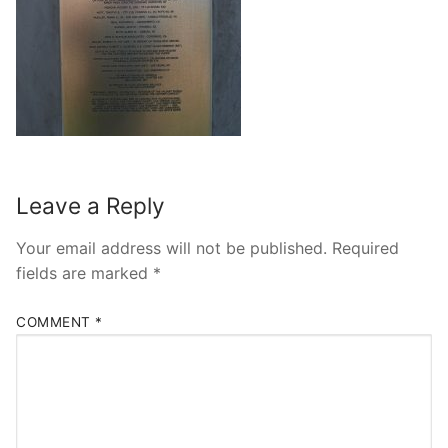
Leave a Reply
Your email address will not be published.
Required
fields are marked
*
COMMENT
*