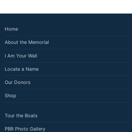
Home
About the Memorial
I Am Your Wall
Locate a Name
Our Donors
Shop
Tour the Boats
PBR Photo Gallery