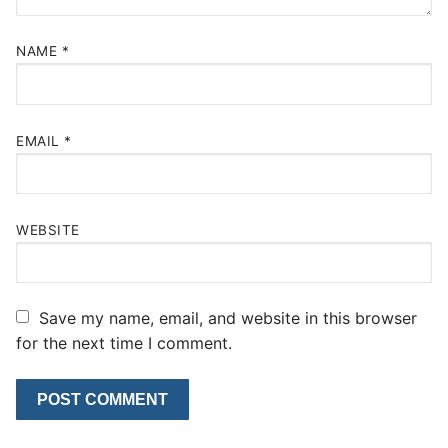
NAME
*
EMAIL
*
WEBSITE
Save my name, email, and website in this browser
for the next time I comment.