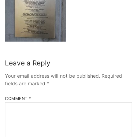
Leave a Reply
Your email address will not be published.
Required
fields are marked
*
COMMENT
*