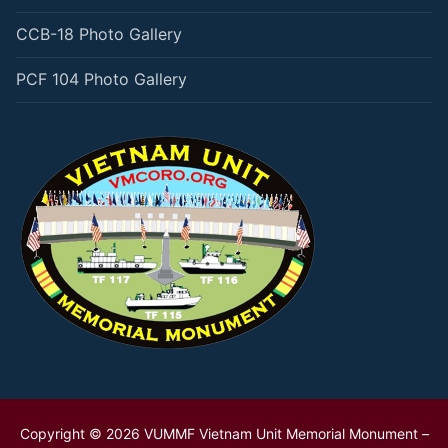
CCB-18 Photo Gallery
PCF 104 Photo Gallery
Copyright © 2026 VUMMF Vietnam Unit Memorial Monument –