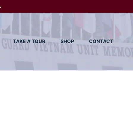
A
TAKE A TOUR
SHOP
CONTACT