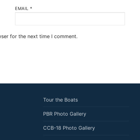
EMAIL
*
ser for the next time I comment.
Tour the Boats
PBR Photo Gallery
CCB-18 Photo Gallery