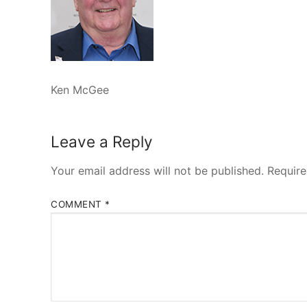
Ken McGee
Leave a Reply
Your email address will not be published.
Require
COMMENT
*