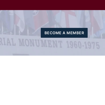
BECOME A MEMBER