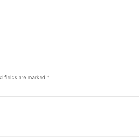
d fields are marked
*