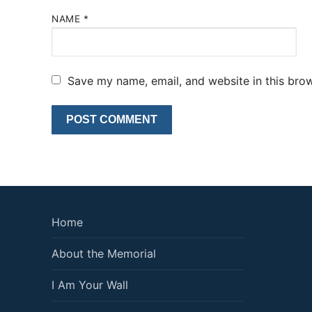
NAME
*
Save my name, email, and website in this brow
Home
About the Memorial
I Am Your Wall