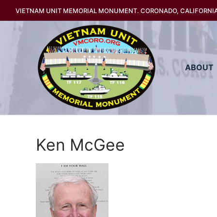
Skip
VIETNAM UNIT MEMORIAL MONUMENT. CORONADO, CALIFORNI
to
content
ABOUT
Ken McGee