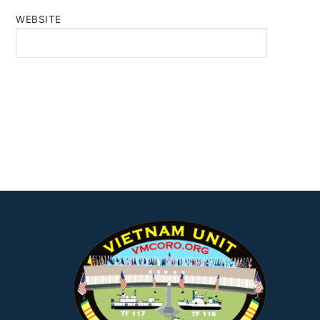
WEBSITE