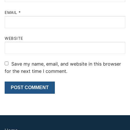
EMAIL
*
WEBSITE
Save my name, email, and website in this browser
for the next time I comment.