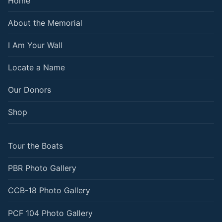
Home
About the Memorial
I Am Your Wall
Locate a Name
Our Donors
Shop
Tour the Boats
PBR Photo Gallery
CCB-18 Photo Gallery
PCF 104 Photo Gallery