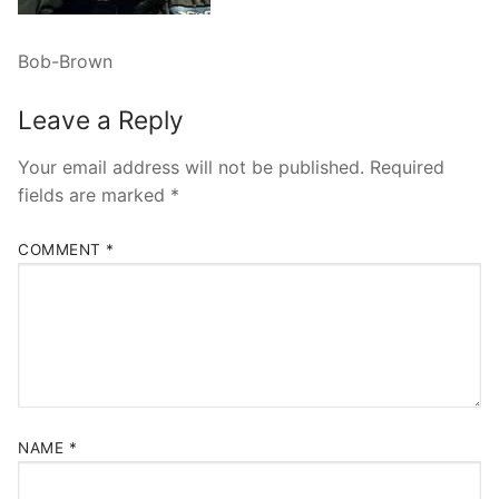
Bob-Brown
Leave a Reply
Your email address will not be published.
Required
fields are marked
*
COMMENT
*
NAME
*