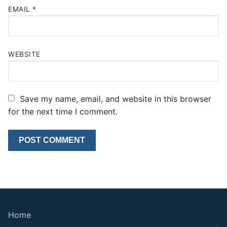
EMAIL
*
WEBSITE
Save my name, email, and website in this browser
for the next time I comment.
Home