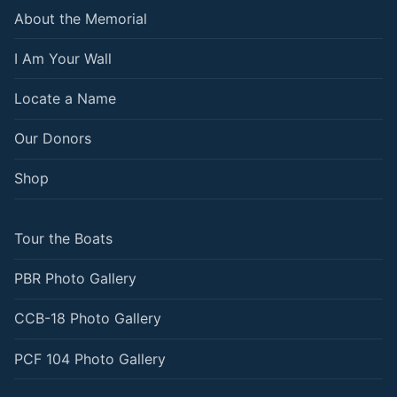
About the Memorial
I Am Your Wall
Locate a Name
Our Donors
Shop
Tour the Boats
PBR Photo Gallery
CCB-18 Photo Gallery
PCF 104 Photo Gallery