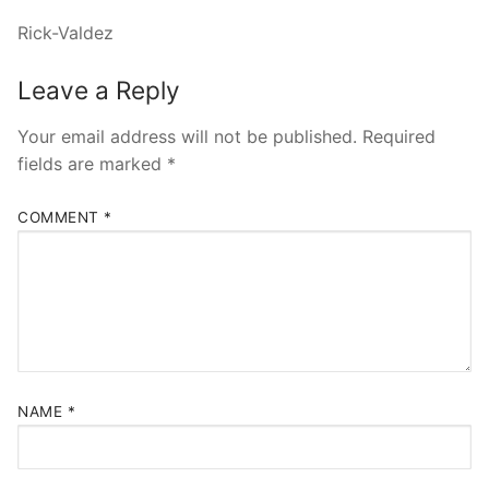
Rick-Valdez
Leave a Reply
Your email address will not be published.
Required
fields are marked
*
COMMENT
*
NAME
*