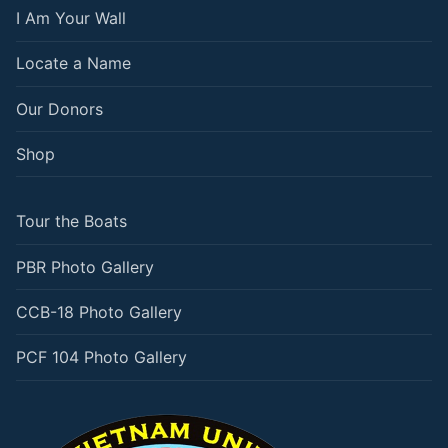
I Am Your Wall
Locate a Name
Our Donors
Shop
Tour the Boats
PBR Photo Gallery
CCB-18 Photo Gallery
PCF 104 Photo Gallery