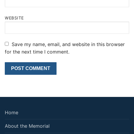
WEBSITE
Save my name, email, and website in this browser
for the next time I comment.
Home
About the Memorial