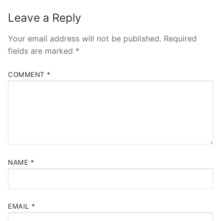
Leave a Reply
Your email address will not be published.
Required
fields are marked
*
COMMENT
*
NAME
*
EMAIL
*