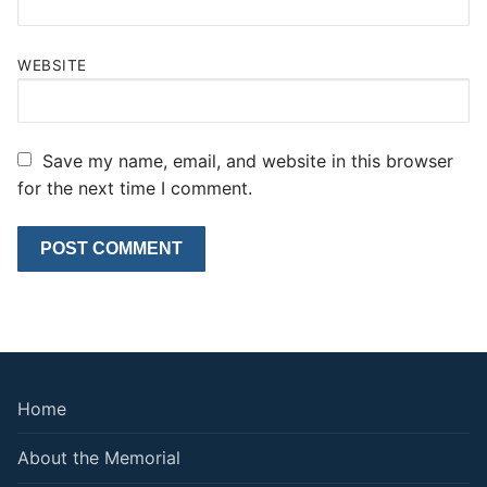
WEBSITE
Save my name, email, and website in this browser
for the next time I comment.
Home
About the Memorial