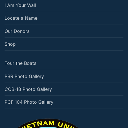
I Am Your Wall
Locate a Name
Our Donors
Shop
Tour the Boats
PBR Photo Gallery
CCB-18 Photo Gallery
PCF 104 Photo Gallery