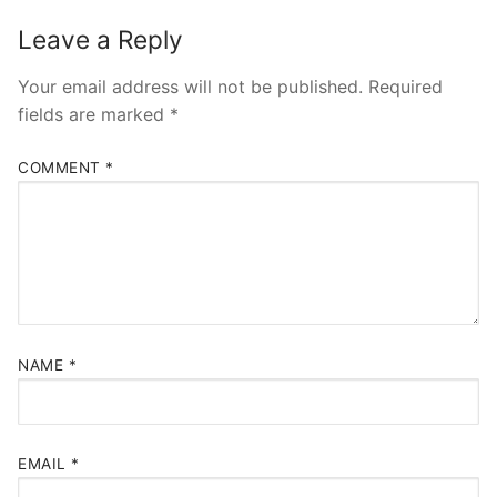
Leave a Reply
Your email address will not be published.
Required
fields are marked
*
COMMENT
*
NAME
*
EMAIL
*