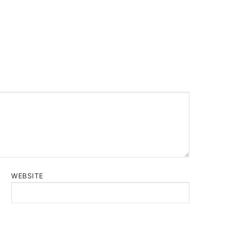
WEBSITE