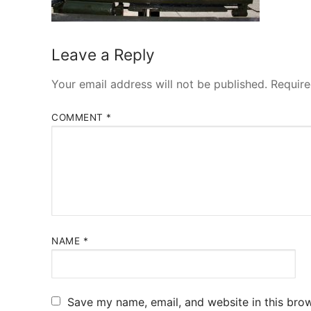
Leave a Reply
Your email address will not be published.
Require
COMMENT
*
NAME
*
Save my name, email, and website in this brow