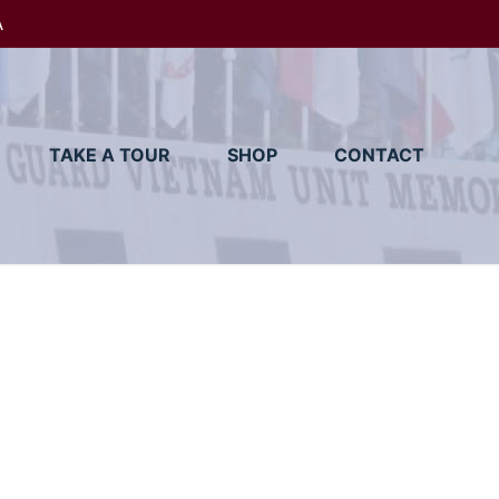
A
TAKE A TOUR
SHOP
CONTACT