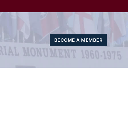
BECOME A MEMBER