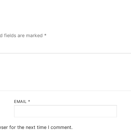
d fields are marked
*
EMAIL
*
ser for the next time I comment.