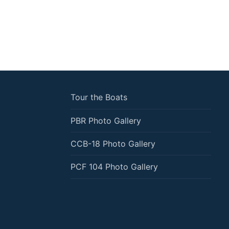
Tour the Boats
PBR Photo Gallery
CCB-18 Photo Gallery
PCF 104 Photo Gallery