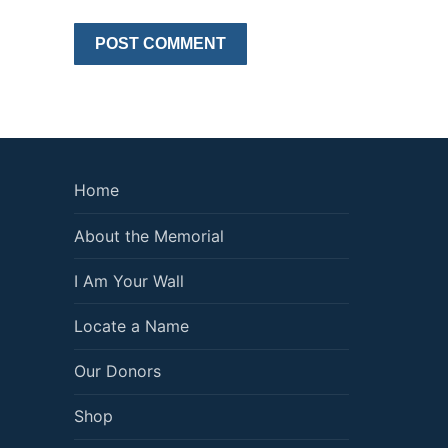
Home
About the Memorial
I Am Your Wall
Locate a Name
Our Donors
Shop