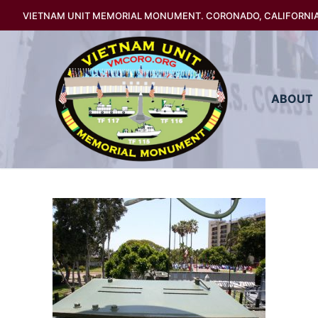
Skip
VIETNAM UNIT MEMORIAL MONUMENT. CORONADO, CALIFORNI
to
content
ABOUT