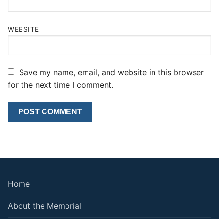
WEBSITE
Save my name, email, and website in this browser
for the next time I comment.
Home
About the Memorial