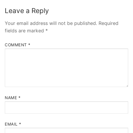
Leave a Reply
Your email address will not be published.
Required
fields are marked
*
COMMENT
*
NAME
*
EMAIL
*