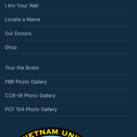
I Am Your Wall
Locate a Name
Our Donors
Shop
Tour the Boats
PBR Photo Gallery
CCB-18 Photo Gallery
PCF 104 Photo Gallery