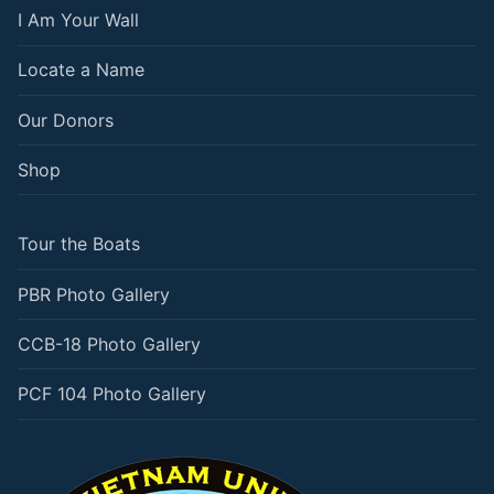
I Am Your Wall
Locate a Name
Our Donors
Shop
Tour the Boats
PBR Photo Gallery
CCB-18 Photo Gallery
PCF 104 Photo Gallery