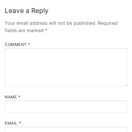
Leave a Reply
Your email address will not be published.
Required
fields are marked
*
COMMENT
*
NAME
*
EMAIL
*