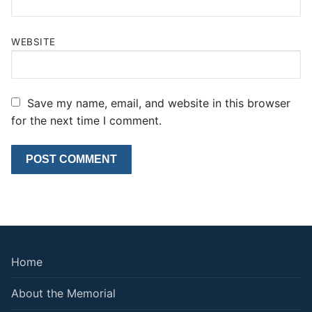
WEBSITE
Save my name, email, and website in this browser
for the next time I comment.
Home
About the Memorial