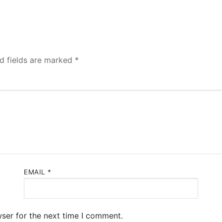
d fields are marked
*
EMAIL
*
ser for the next time I comment.