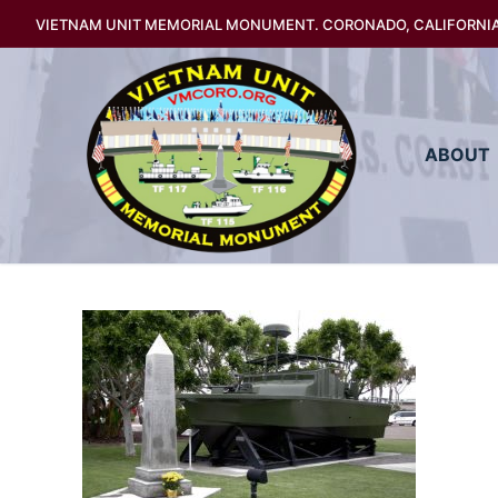
Skip
VIETNAM UNIT MEMORIAL MONUMENT. CORONADO, CALIFORNI
to
content
ABOUT