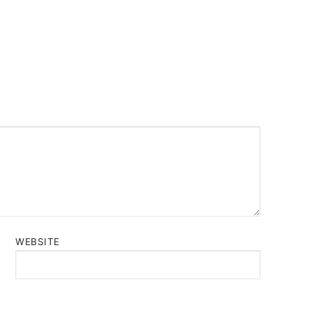
WEBSITE