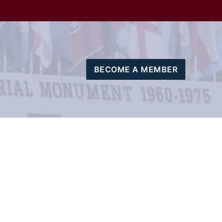
BECOME A MEMBER