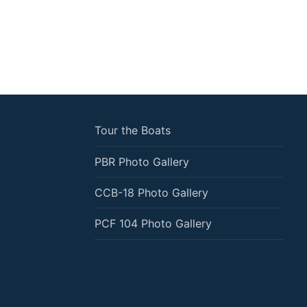
Tour the Boats
PBR Photo Gallery
CCB-18 Photo Gallery
PCF 104 Photo Gallery