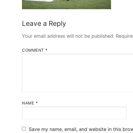
Leave a Reply
Your email address will not be published.
Require
COMMENT
*
NAME
*
Save my name, email, and website in this brow