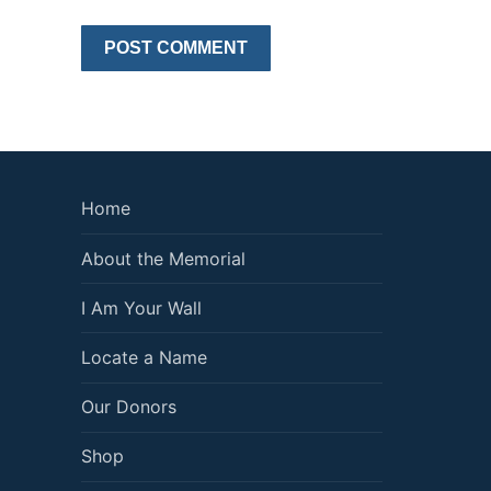
Home
About the Memorial
I Am Your Wall
Locate a Name
Our Donors
Shop