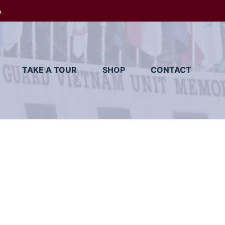
A
TAKE A TOUR
SHOP
CONTACT