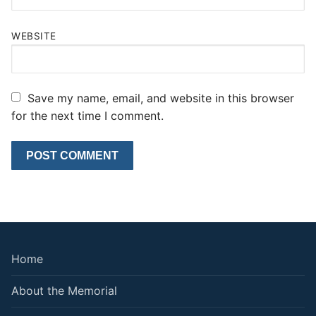
WEBSITE
Save my name, email, and website in this browser
for the next time I comment.
Home
About the Memorial