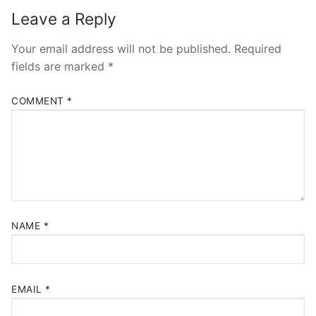
Leave a Reply
Your email address will not be published.
Required
fields are marked
*
COMMENT
*
NAME
*
EMAIL
*