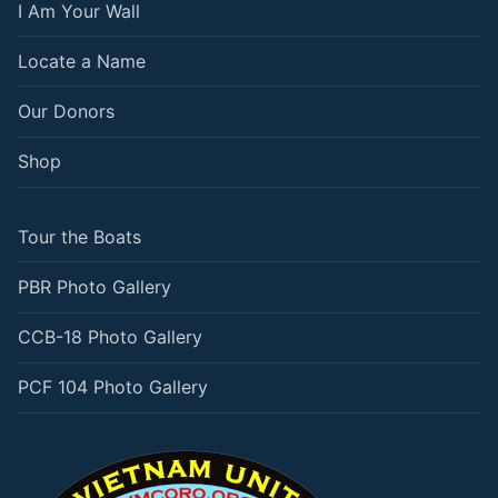
I Am Your Wall
Locate a Name
Our Donors
Shop
Tour the Boats
PBR Photo Gallery
CCB-18 Photo Gallery
PCF 104 Photo Gallery