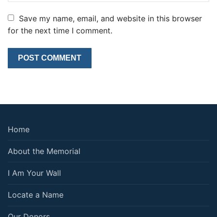
Save my name, email, and website in this browser
for the next time I comment.
Home
About the Memorial
I Am Your Wall
Locate a Name
Our Donors