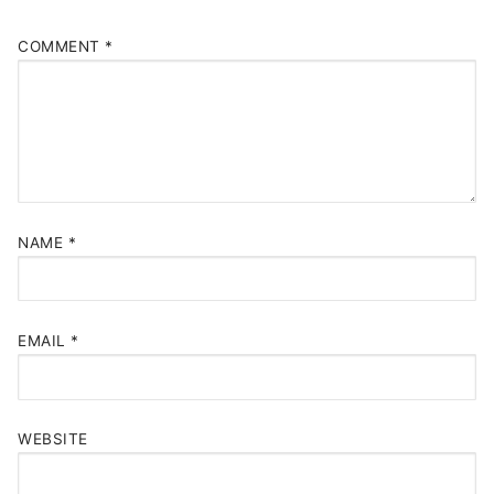
COMMENT
*
NAME
*
EMAIL
*
WEBSITE