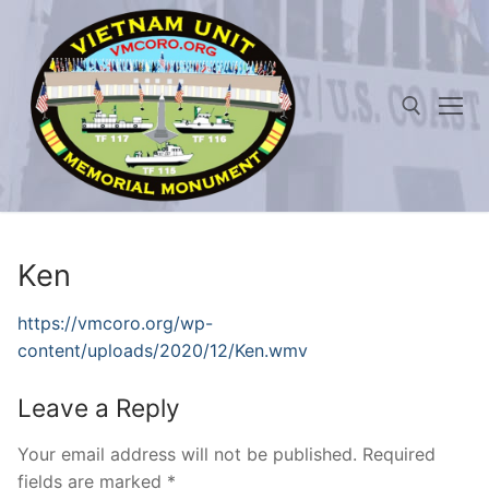
Skip
to
content
Search for:
Ken
https://vmcoro.org/wp-
content/uploads/2020/12/Ken.wmv
Leave a Reply
Your email address will not be published.
Required
fields are marked
*