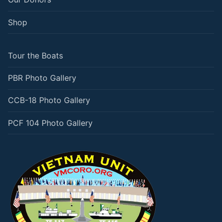
Shop
Tour the Boats
PBR Photo Gallery
CCB-18 Photo Gallery
PCF 104 Photo Gallery