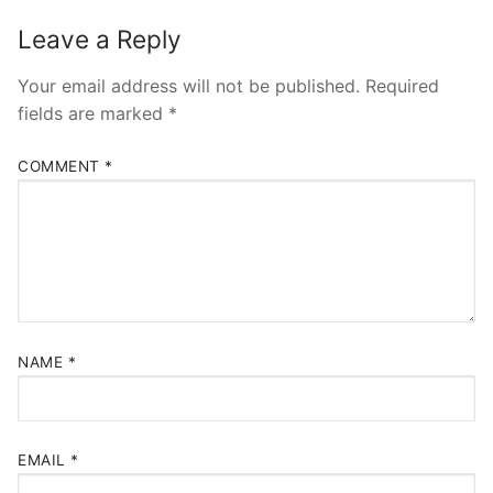
Leave a Reply
Your email address will not be published.
Required
fields are marked
*
COMMENT
*
NAME
*
EMAIL
*