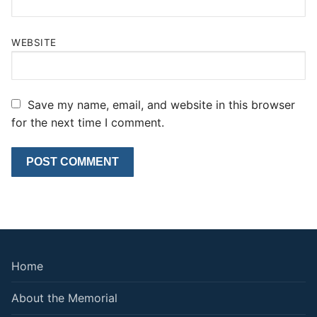
WEBSITE
Save my name, email, and website in this browser
for the next time I comment.
Home
About the Memorial