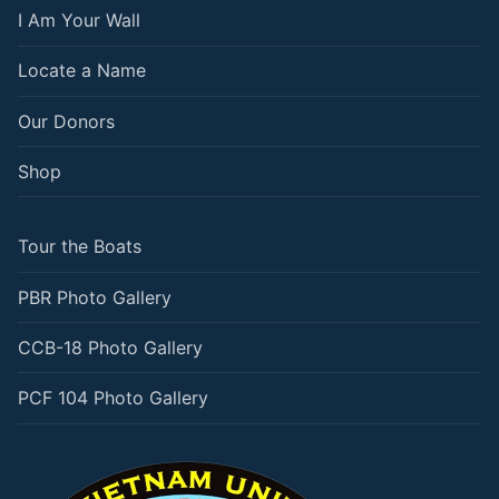
I Am Your Wall
Locate a Name
Our Donors
Shop
Tour the Boats
PBR Photo Gallery
CCB-18 Photo Gallery
PCF 104 Photo Gallery