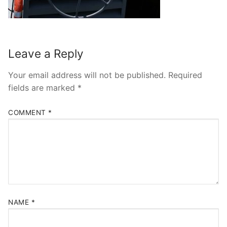
Leave a Reply
Your email address will not be published.
Required
fields are marked
*
COMMENT
*
NAME
*