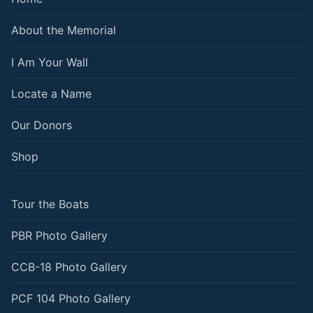
About the Memorial
I Am Your Wall
Locate a Name
Our Donors
Shop
Tour the Boats
PBR Photo Gallery
CCB-18 Photo Gallery
PCF 104 Photo Gallery