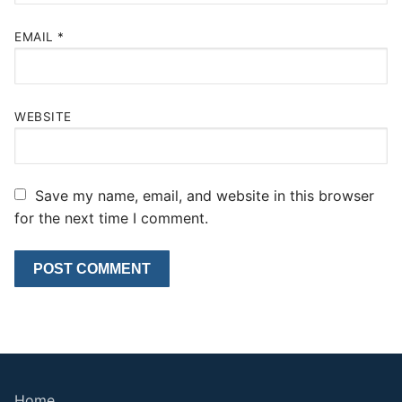
EMAIL
*
WEBSITE
Save my name, email, and website in this browser
for the next time I comment.
Home