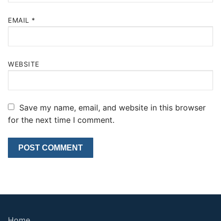
EMAIL
*
WEBSITE
Save my name, email, and website in this browser
for the next time I comment.
Home