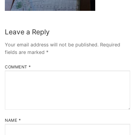
Leave a Reply
Your email address will not be published.
Required
fields are marked
*
COMMENT
*
NAME
*