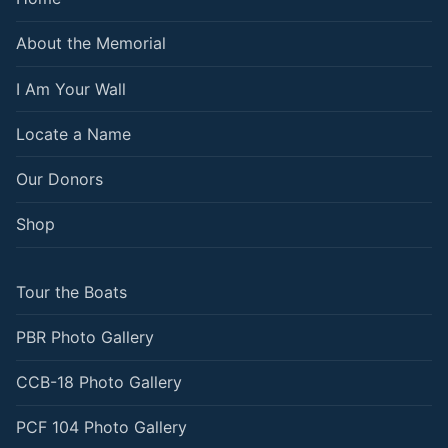
About the Memorial
I Am Your Wall
Locate a Name
Our Donors
Shop
Tour the Boats
PBR Photo Gallery
CCB-18 Photo Gallery
PCF 104 Photo Gallery