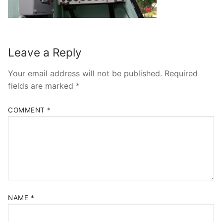
Leave a Reply
Your email address will not be published.
Required
fields are marked
*
COMMENT
*
NAME
*