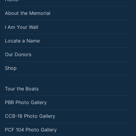
About the Memorial
I Am Your Wall
Locate a Name
Our Donors
Shop
Tour the Boats
PBR Photo Gallery
CCB-18 Photo Gallery
PCF 104 Photo Gallery