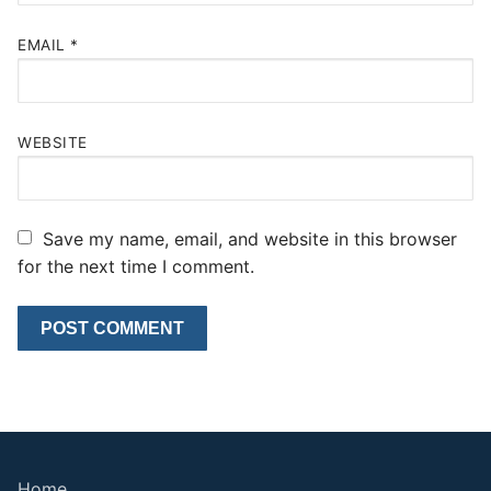
EMAIL
*
WEBSITE
Save my name, email, and website in this browser
for the next time I comment.
Home