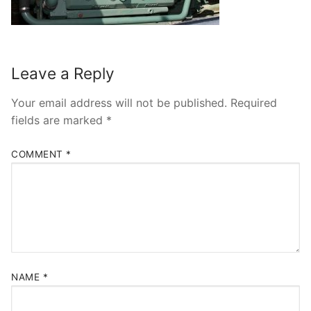
Leave a Reply
Your email address will not be published.
Required
fields are marked
*
COMMENT
*
NAME
*