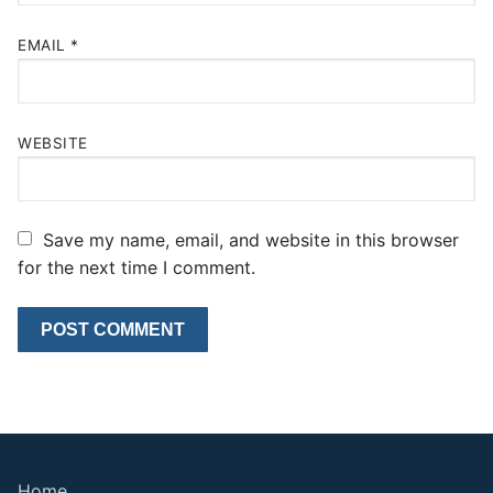
EMAIL
*
WEBSITE
Save my name, email, and website in this browser
for the next time I comment.
Home