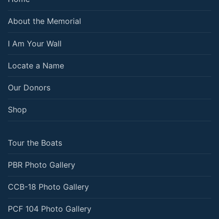
About the Memorial
I Am Your Wall
Locate a Name
Our Donors
Shop
Tour the Boats
PBR Photo Gallery
CCB-18 Photo Gallery
PCF 104 Photo Gallery