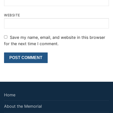
WEBSITE
Save my name, email, and website in this browser
for the next time I comment.
Home
About the Memorial