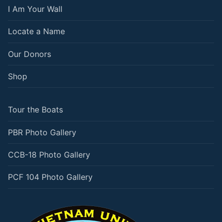
I Am Your Wall
Locate a Name
Our Donors
Shop
Tour the Boats
PBR Photo Gallery
CCB-18 Photo Gallery
PCF 104 Photo Gallery