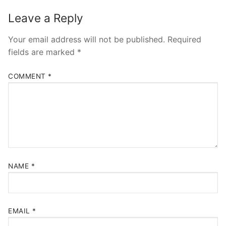
Leave a Reply
Your email address will not be published.
Required
fields are marked
*
COMMENT
*
NAME
*
EMAIL
*