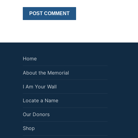
Home
About the Memorial
I Am Your Wall
Locate a Name
Our Donors
Shop