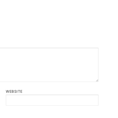
WEBSITE