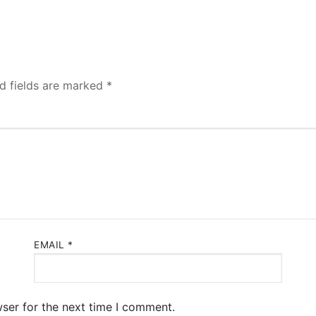
d fields are marked
*
EMAIL
*
ser for the next time I comment.