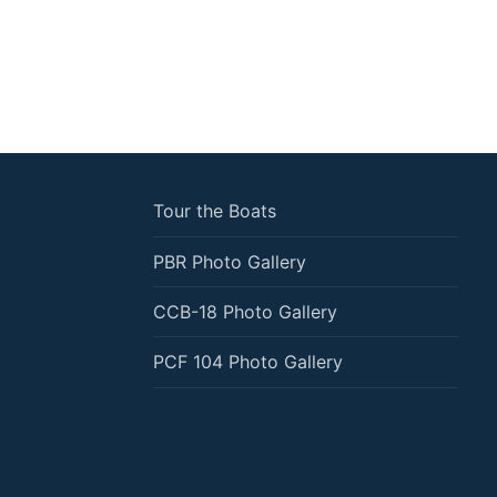
Tour the Boats
PBR Photo Gallery
CCB-18 Photo Gallery
PCF 104 Photo Gallery