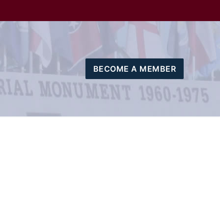
BECOME A MEMBER