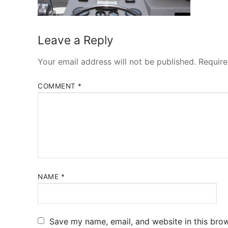
Leave a Reply
Your email address will not be published.
Require
COMMENT
*
NAME
*
Save my name, email, and website in this brow