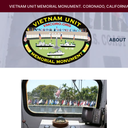
Skip
VIETNAM UNIT MEMORIAL MONUMENT. CORONADO, CALIFORNI
to
content
ABOUT