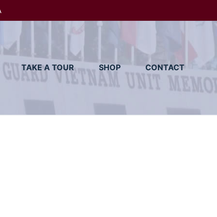
A
TAKE A TOUR
SHOP
CONTACT