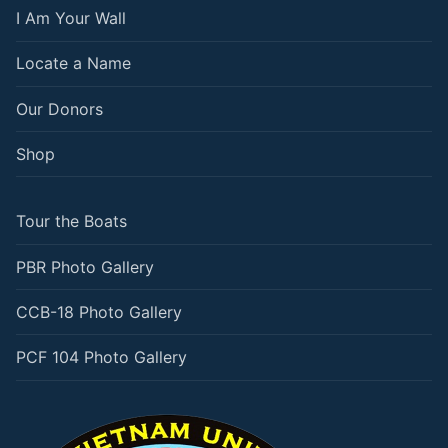
I Am Your Wall
Locate a Name
Our Donors
Shop
Tour the Boats
PBR Photo Gallery
CCB-18 Photo Gallery
PCF 104 Photo Gallery