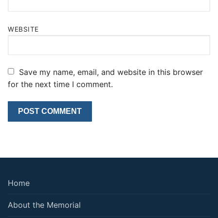
WEBSITE
Save my name, email, and website in this browser
for the next time I comment.
Home
About the Memorial