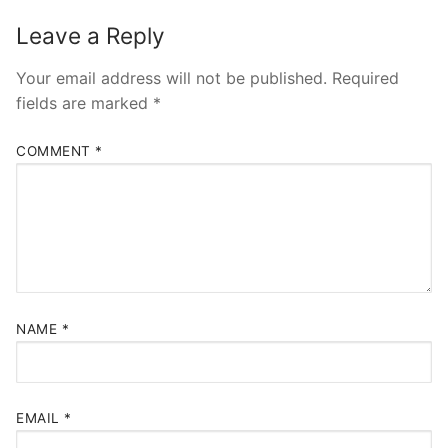
Leave a Reply
Your email address will not be published.
Required
fields are marked
*
COMMENT
*
NAME
*
EMAIL
*