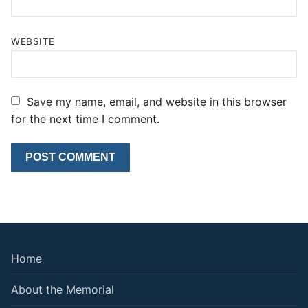
WEBSITE
Save my name, email, and website in this browser
for the next time I comment.
Home
About the Memorial