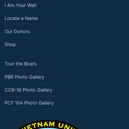
I Am Your Wall
Locate a Name
Our Donors
Shop
Tour the Boats
PBR Photo Gallery
CCB-18 Photo Gallery
PCF 104 Photo Gallery