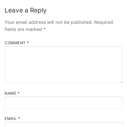
Leave a Reply
Your email address will not be published.
Required
fields are marked
*
COMMENT
*
NAME
*
EMAIL
*