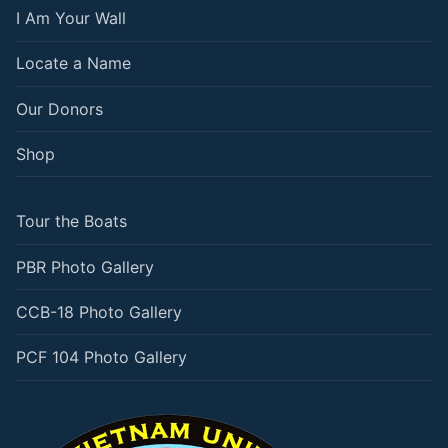
I Am Your Wall
Locate a Name
Our Donors
Shop
Tour the Boats
PBR Photo Gallery
CCB-18 Photo Gallery
PCF 104 Photo Gallery