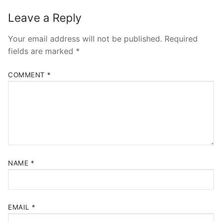
Leave a Reply
Your email address will not be published.
Required
fields are marked
*
COMMENT
*
NAME
*
EMAIL
*