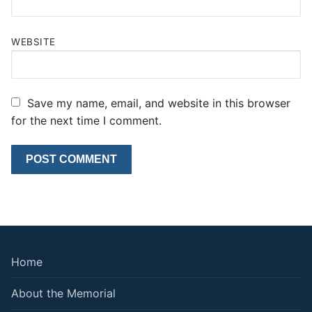
WEBSITE
Save my name, email, and website in this browser
for the next time I comment.
Home
About the Memorial