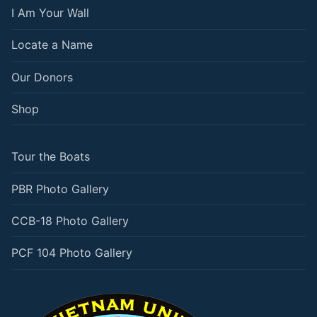
I Am Your Wall
Locate a Name
Our Donors
Shop
Tour the Boats
PBR Photo Gallery
CCB-18 Photo Gallery
PCF 104 Photo Gallery