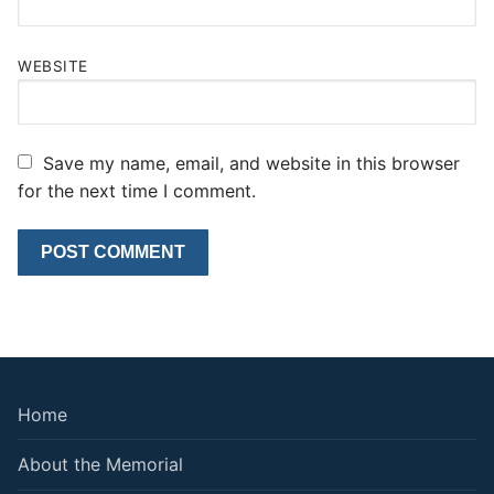
WEBSITE
Save my name, email, and website in this browser
for the next time I comment.
Home
About the Memorial