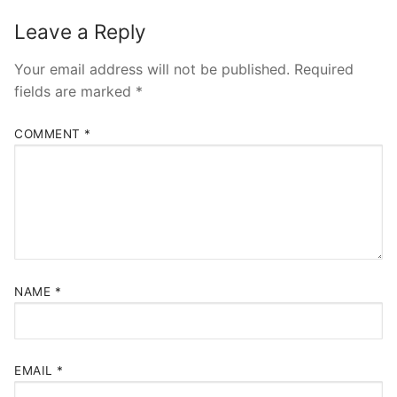
Leave a Reply
Your email address will not be published.
Required
fields are marked
*
COMMENT
*
NAME
*
EMAIL
*