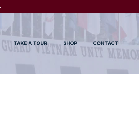
A
TAKE A TOUR
SHOP
CONTACT