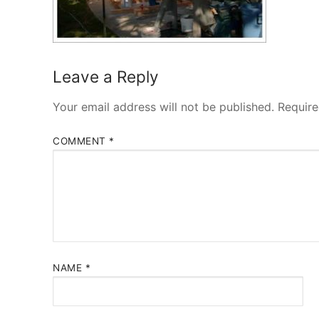
Leave a Reply
Your email address will not be published.
Require
COMMENT
*
NAME
*