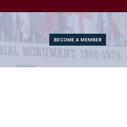
BECOME A MEMBER