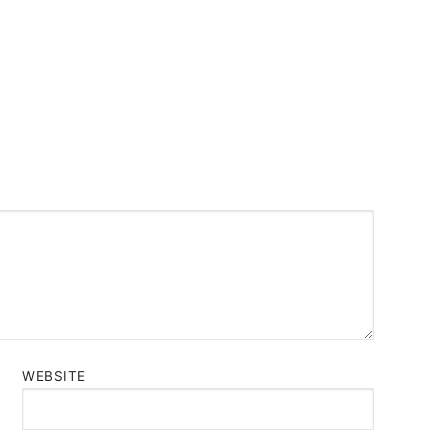
WEBSITE