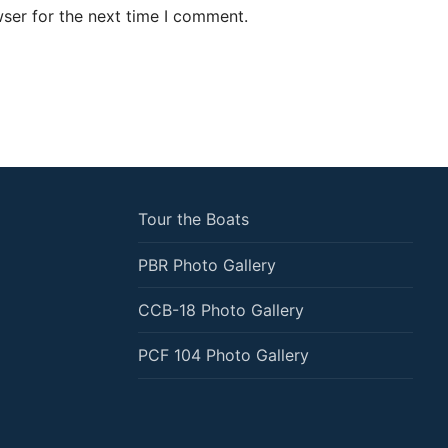
ser for the next time I comment.
Tour the Boats
PBR Photo Gallery
CCB-18 Photo Gallery
PCF 104 Photo Gallery