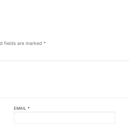
d fields are marked
*
EMAIL
*