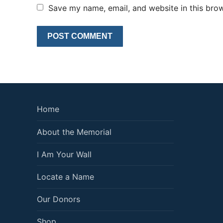
Save my name, email, and website in this brow
Home
About the Memorial
I Am Your Wall
Locate a Name
Our Donors
Shop