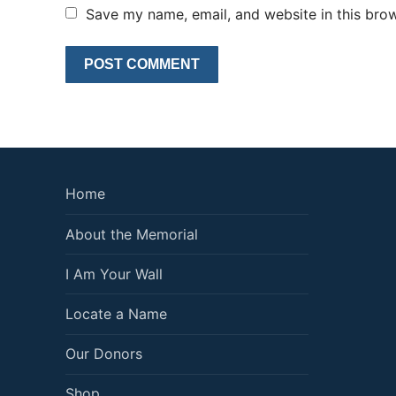
Save my name, email, and website in this brow
Home
About the Memorial
I Am Your Wall
Locate a Name
Our Donors
Shop