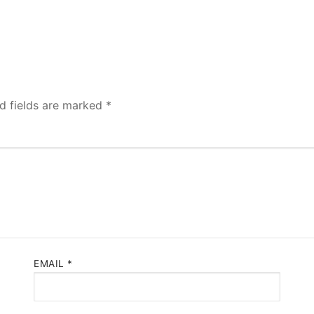
d fields are marked
*
EMAIL
*