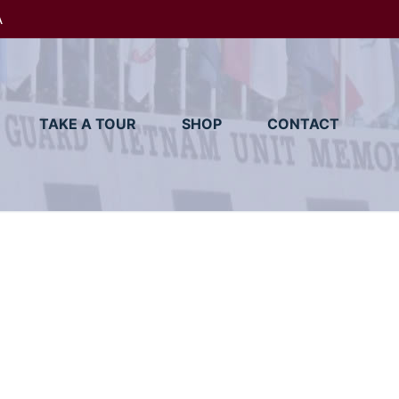
A
TAKE A TOUR
SHOP
CONTACT