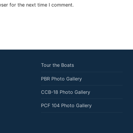
ser for the next time I comment.
Tour the Boats
PBR Photo Gallery
CCB-18 Photo Gallery
PCF 104 Photo Gallery