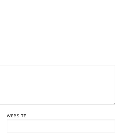
WEBSITE