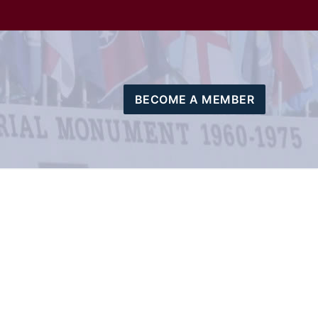
BECOME A MEMBER