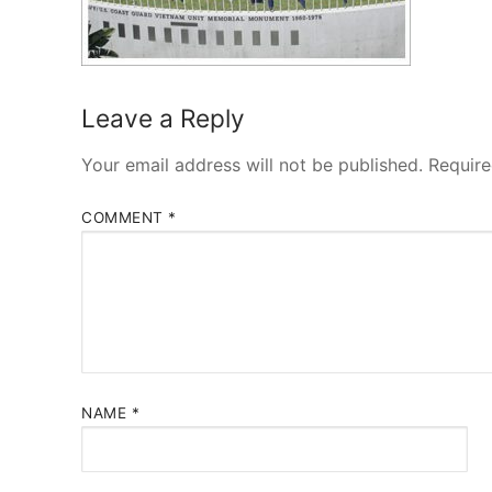
Leave a Reply
Your email address will not be published.
Require
COMMENT
*
NAME
*