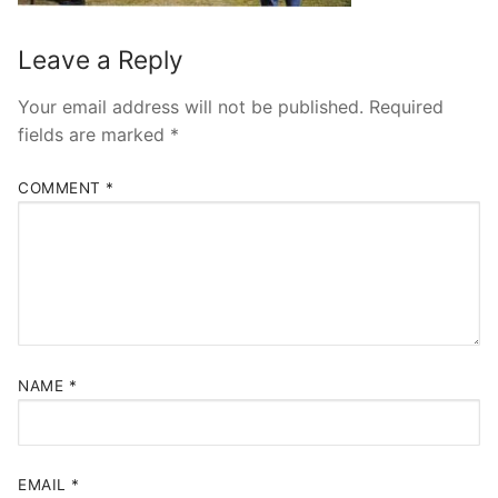
Leave a Reply
Your email address will not be published.
Required
fields are marked
*
COMMENT
*
NAME
*
EMAIL
*