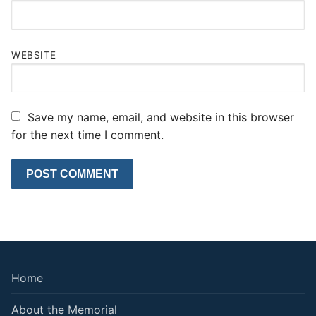
WEBSITE
Save my name, email, and website in this browser
for the next time I comment.
Home
About the Memorial