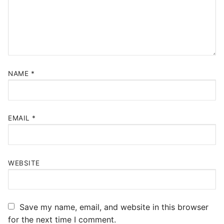
NAME
*
EMAIL
*
WEBSITE
Save my name, email, and website in this browser
for the next time I comment.