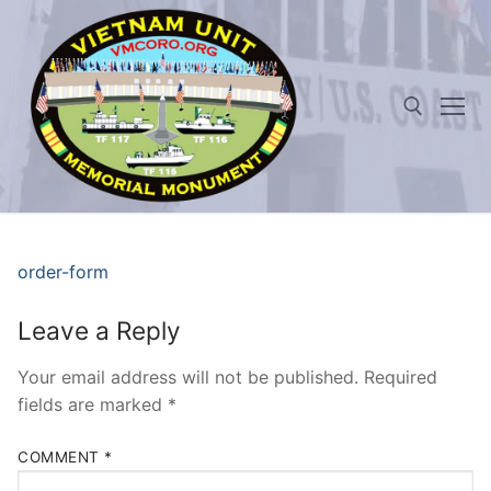
Skip
to
content
Search for:
order-form
Leave a Reply
Your email address will not be published.
Required
fields are marked
*
COMMENT
*