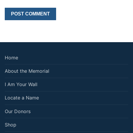
Home
About the Memorial
I Am Your Wall
Locate a Name
Our Donors
Shop