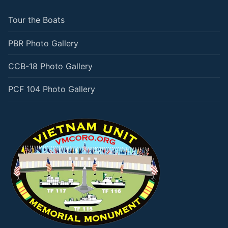
Tour the Boats
PBR Photo Gallery
CCB-18 Photo Gallery
PCF 104 Photo Gallery