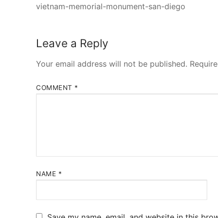
vietnam-memorial-monument-san-diego
Leave a Reply
Your email address will not be published.
Require
COMMENT
*
NAME
*
Save my name, email, and website in this brow