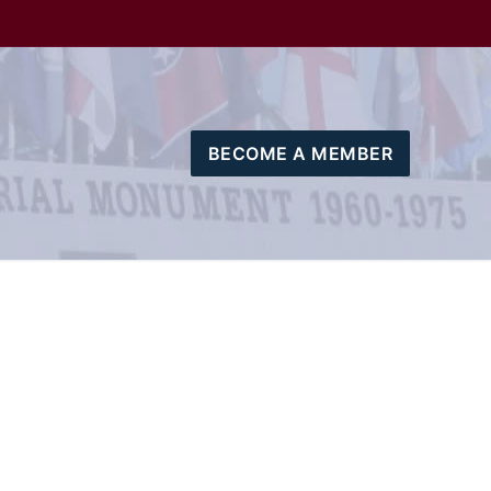
BECOME A MEMBER