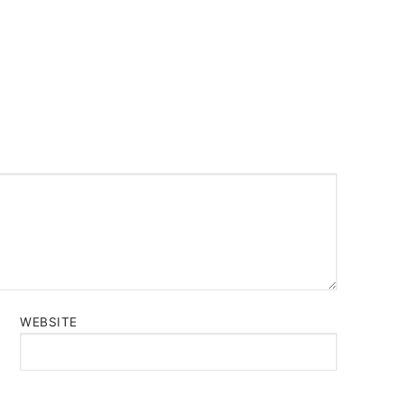
WEBSITE