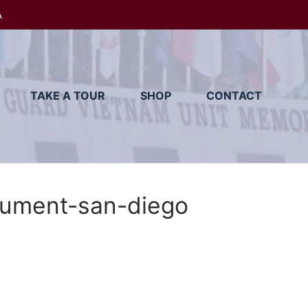
A
TAKE A TOUR
SHOP
CONTACT
ument-san-diego