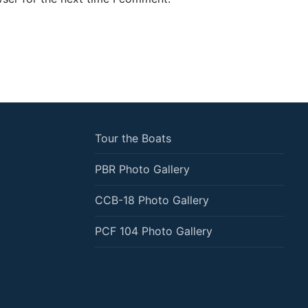
Tour the Boats
PBR Photo Gallery
CCB-18 Photo Gallery
PCF 104 Photo Gallery