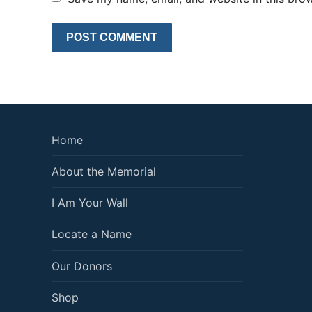
Home
About the Memorial
I Am Your Wall
Locate a Name
Our Donors
Shop