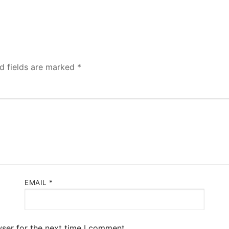
d fields are marked
*
EMAIL
*
ser for the next time I comment.