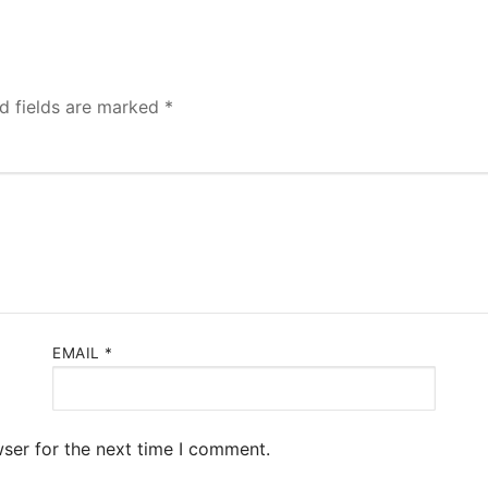
d fields are marked
*
EMAIL
*
ser for the next time I comment.