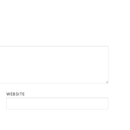
WEBSITE