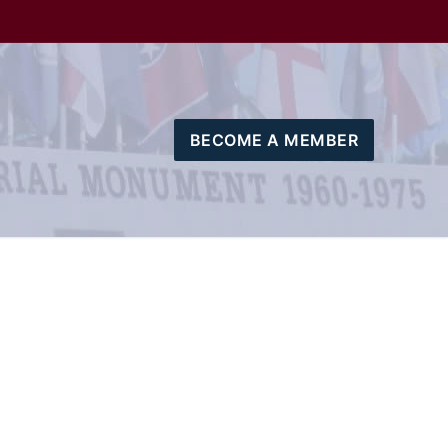
BECOME A MEMBER