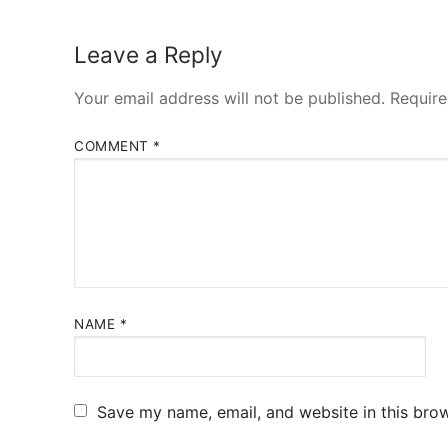
Leave a Reply
Your email address will not be published.
Require
COMMENT
*
NAME
*
Save my name, email, and website in this brow