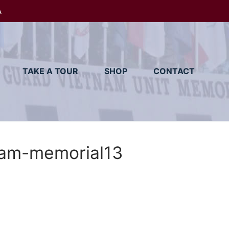
A
TAKE A TOUR
SHOP
CONTACT
am-memorial13