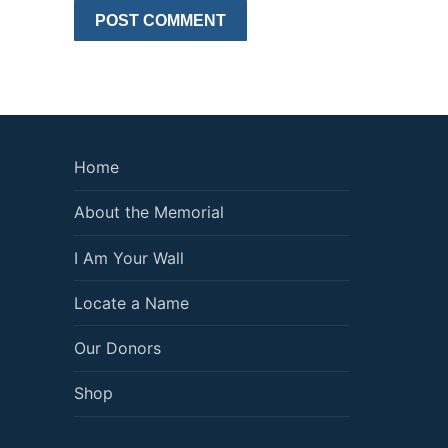
Home
About the Memorial
I Am Your Wall
Locate a Name
Our Donors
Shop