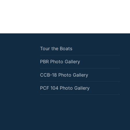
Tour the Boats
PBR Photo Gallery
CCB-18 Photo Gallery
PCF 104 Photo Gallery