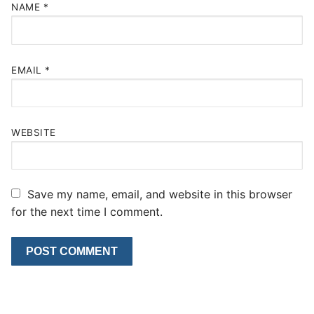
NAME
*
EMAIL
*
WEBSITE
Save my name, email, and website in this browser
for the next time I comment.