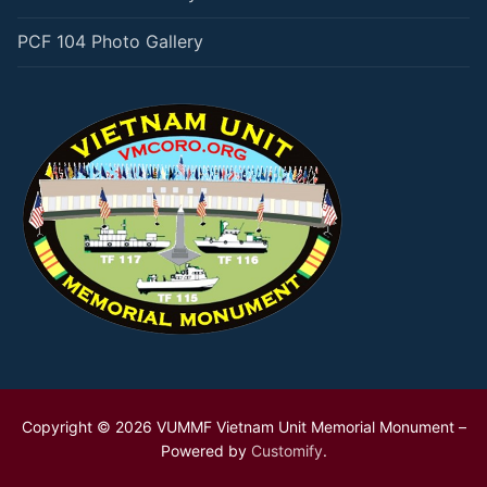
PCF 104 Photo Gallery
Copyright © 2026 VUMMF Vietnam Unit Memorial Monument –
Powered by
Customify
.