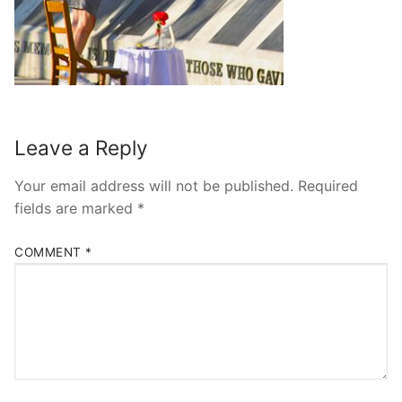
Leave a Reply
Your email address will not be published.
Required
fields are marked
*
COMMENT
*