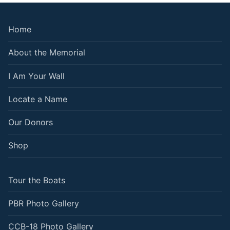
Home
About the Memorial
I Am Your Wall
Locate a Name
Our Donors
Shop
Tour the Boats
PBR Photo Gallery
CCB-18 Photo Gallery