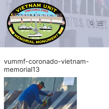
Skip
to
content
Search for:
vummf-coronado-vietnam-
memorial13